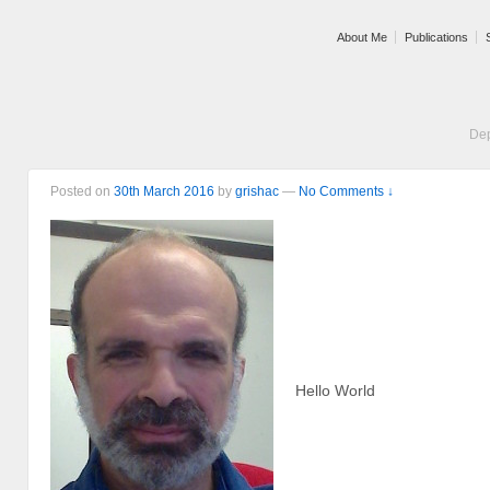
About Me
Publications
Dep
Posted on
30th March 2016
by
grishac
—
No Comments ↓
Hello World