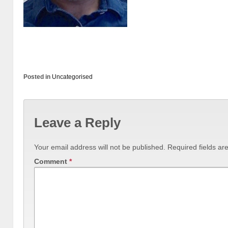
Posted in
Uncategorised
Leave a Reply
Your email address will not be published.
Required fields a
Comment
*