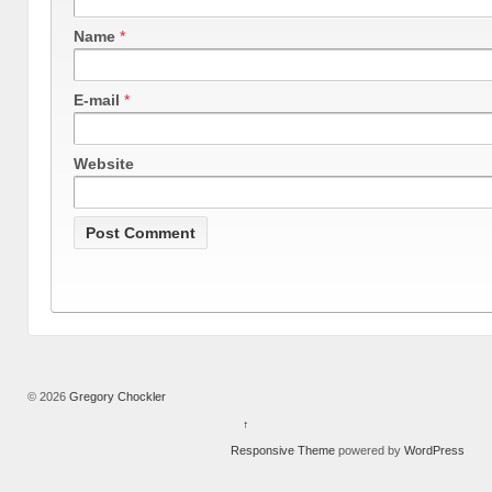
Name
*
E-mail
*
Website
© 2026
Gregory Chockler
↑
Responsive Theme
powered by
WordPress